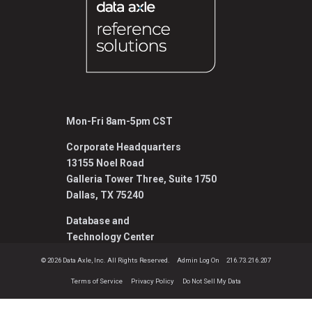
Mon-Fri 8am-5pm CST
Corporate Headquarters
13155 Noel Road
Galleria Tower Three, Suite 1750
Dallas, TX 75240
Database and
Technology Center
1001 Fort Crook Road North, Suite 150L
© 2026 Data Axle, Inc. All Rights Reserved.
Admin Log On
216.73.216.207
Bellevue, NE 68005
Terms of Service
Privacy Policy
Do Not Sell My Data
800.808.1113
Reference@data-axle.com