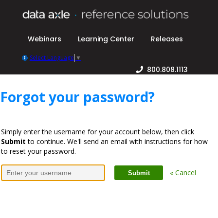
Webinars
Learning Center
Releases
Select Language
▼
800.808.1113
Forgot your password?
Simply enter the username for your account below, then click
Submit
to continue. We'll send an email with instructions for how
to reset your password.
« Cancel
Submit